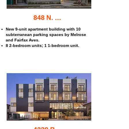
848 N. Hayworth Ave. apartments
New 9-unit apartment building with 10
subterranean parking spaces by Melrose
and Fairfax Aves.
8 2-bedroom units; 1 1-bedroom unit.