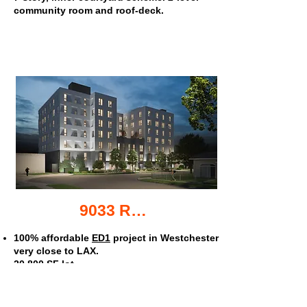
community room and roof-deck.
9033 Ramsgate Ave. apartments
100% affordable
ED1
project in Westchester
very close to LAX.
20,800 SF lot.
116 units.
Studios avg 350 SF, 1's @ 440 SF, 2's @ 590
SF.