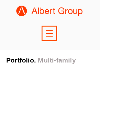
Portfolio.
Multi-family