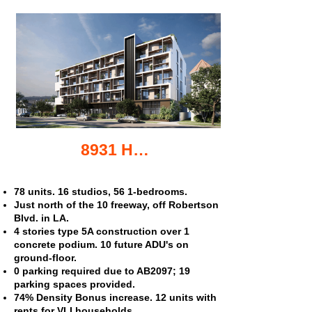
8931 Helms Pl. apartments
78 units. 16 studios, 56 1-bedrooms.
Just north of the 10 freeway, off Robertson
Blvd. in LA.
4 stories type 5A construction over 1
concrete podium. 10 future ADU's on
ground-floor.
0 parking required due to AB2097; 19
parking spaces provided.
74% Density Bonus increase. 12 units with
rents for VLI households.