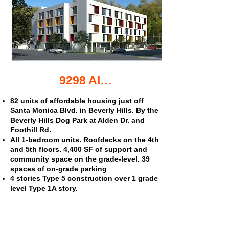
9298 Alden Dr. affordable housing
82 units of affordable housing just off
Santa Monica Blvd. in Beverly Hills. By the
Beverly Hills Dog Park at Alden Dr. and
Foothill Rd.
All 1-bedroom units. Roofdecks on the 4th
and 5th floors. 4,400 SF of support and
community space on the grade-level. 39
spaces of on-grade parking
4 stories Type 5 construction over 1 grade
level Type 1A story.