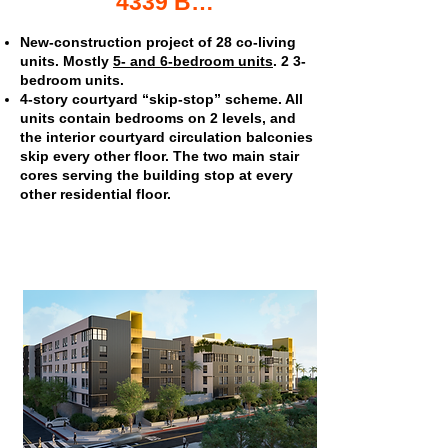
4339 Berryman Ave. co-living apartments
New-construction project of 28 co-living
units. Mostly
5- and 6-bedroom units
. 2 3-
bedroom units.
4-story courtyard “skip-stop” scheme. All
units contain bedrooms on 2 levels, and
the interior courtyard circulation balconies
skip every other floor. The two main stair
cores serving the building stop at every
other residential floor.