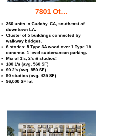
7801 Otis Ave. apartments
360 units in Cudahy, CA, southeast of
downtown LA.
Cluster of 5 buildings connected by
walkway bridges.
6 stories: 5 Type 3A wood over 1 Type 1A
concrete. 1 level subterranean parking.
Mix of 1's, 2's & studios:
180 1's (avg. 560 SF)
90 2's (avg. 850 SF)
90 studios (avg. 425 SF)
96,000 SF lot