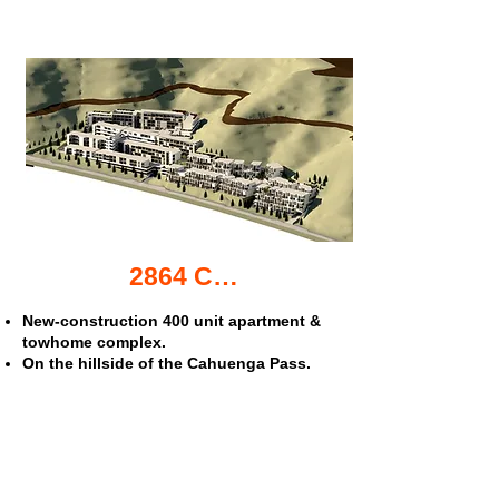
2864 Cahuenga Blvd. apartments & townhomes
New-construction 400 unit apartment &
towhome complex.
On the hillside of the Cahuenga Pass.