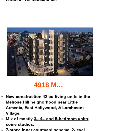
4918 Melrose Ave. co-living apartments
New-construction 42 co-living units in the
Melrose Hill neighorhood near Little
Armenia, East Hollywood, & Larchmont
Village.
Mix of mostly
3-, 4-, and 5-bedroom units
;
some studios.
7-story, inner courtyard scheme. 2-level