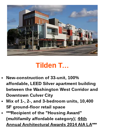
Tilden Terrace affordable apartments
New-construction of 33-unit, 100%
affordable, LEED Silver apartment building
between the Washington West Corridor and
Downtown Culver City
Mix of 1-, 2-, and 3-bedroom units, 10,400
SF ground-floor retail space
***Recipient of the "Housing Award"
(multifamily affordable category);
44th
Annual Architectural Awards 2014
AIA LA
***