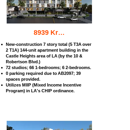
8939 Kramerwood Pl. apartments
New-construction 7 story total (5 T3A over
2 T1A) 144-unit apartment building in the
Castle Heights area of LA (by the 10 &
Robertson Blvd.)
72 studios; 66 1-bedrooms; 6 2-bedrooms.
0 parking required due to AB2097; 39
spaces provided.
Utilizes MIIP (Mixed Income Incentive
Program) in LA's CHIP ordinance.