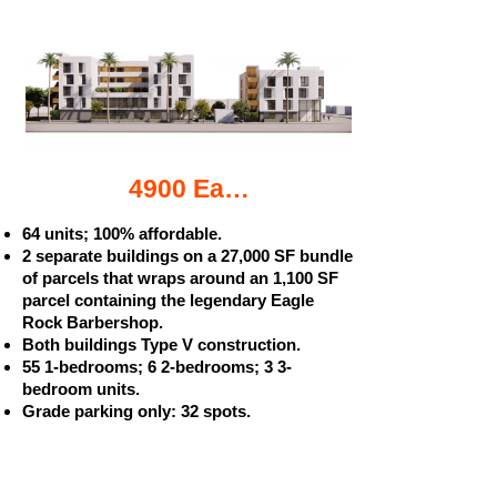
4900 Eagle Rock Blvd. apartments
64 units; 100% affordable.
2 separate buildings on a 27,000 SF bundle
of parcels that wraps around an 1,100 SF
parcel containing the legendary Eagle
Rock Barbershop.
Both buildings Type V construction.
55 1-bedrooms; 6 2-bedrooms; 3 3-
bedroom units.
Grade parking only: 32 spots.