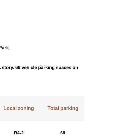
Park.
A story. 69 vehicle parking spaces on
Local zoning
Total parking
R4-2
69