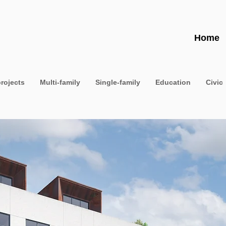
Home
projects
Multi-family
Single-family
Education
Civic