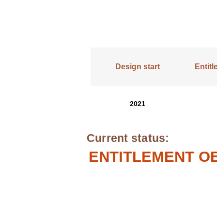
Design start
Entit
2021
Current status:
ENTITLEMENT OB