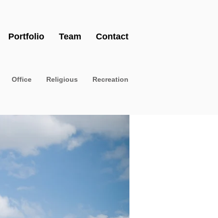
Portfolio
Team
Contact
Office
Religious
Recreation