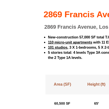
2869 Francis Av
2869 Francis Avenue, Lo
New-construction 57,000 SF total T.
110 micro-unit apartments
with 11 EL
101 studios
, 3 X 1-bedrooms, 5 X 2
5 stories total: 4 levels Type 3A co
the 2 Type 1A levels.
Area (SF)
Height (ft)
60,500 SF
65'