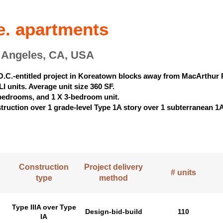
e. apartments
s Angeles, CA, USA
O.C.-entitled project in Koreatown blocks away from MacArthur 
I units. Average unit size 360 SF.
-bedrooms, and 1 X 3-bedroom unit.
nstruction over 1 grade-level Type 1A story over 1 subterranean 1
Construction
Project delivery
# units
type
method
Type IIIA over Type
Design-bid-build
110
IA