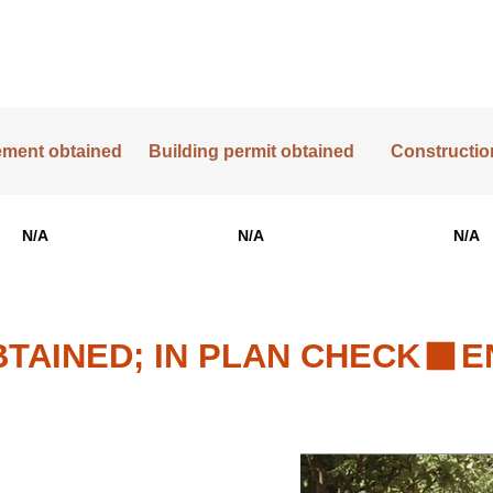
lement obtained
Building permit obtained
Construction
N/A
N/A
N/A
TAINED; IN PLAN CHECK