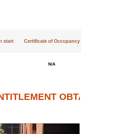
 start
Certificate of Occupancy
N/A