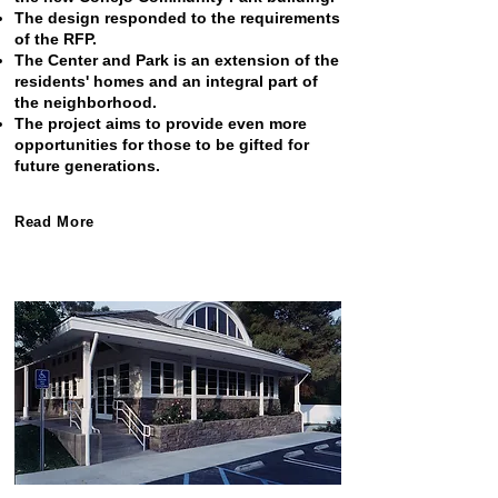
The design responded to the requirements
of the RFP.
The Center and Park is an extension of the
residents' homes and an integral part of
the neighborhood.
The project aims to provide even more
opportunities for those to be gifted for
future generations.
Read More