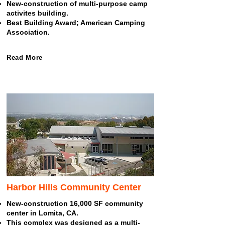
New-construction of multi-purpose camp
activites building.
Best Building Award; American Camping
Association.
Read More
Harbor Hills Community Center
New-construction 16,000 SF community
center in Lomita, CA.
This complex was designed as a multi-