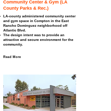
Community Center & Gym (LA
County Parks & Rec.)
LA-county administered community center
and gym space in Compton in the East
Rancho Dominguez neighborhood off
Atlantic Blvd.
The design intent was to provide an
attractive and secure environment for the
community.
Read More