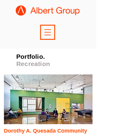
Portfolio.
Recreation
Dorothy A. Quesada Community