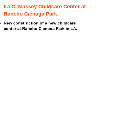
Ira C. Massey Childcare Center at
Rancho Cienaga Park
New construction of a new childcare
center at Rancho Cienega Park in LA.
Rancho Cienega provides classrooms for
after-school programs.
Located adjacent to park facilities and an
indoor gymnasium, the facility fills an
important need in the Title I program.
Read More