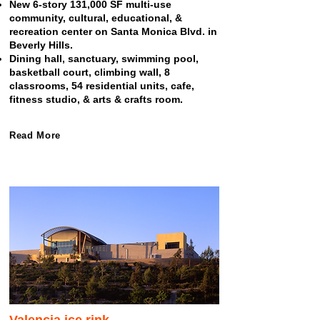
New 6-story 131,000 SF multi-use
community, cultural, educational, &
recreation center on Santa Monica Blvd. in
Beverly Hills.
Dining hall, sanctuary, swimming pool,
basketball court, climbing wall, 8
classrooms, 54 residential units, cafe,
fitness studio, & arts & crafts room.
Read More