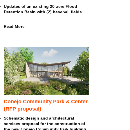
Updates of an existing 20-acre Flood
Detention Basin with (2) baseball fields.
Read More
Conejo Community Park & Center
(RFP proposal)
Schematic design and architectural
services proposal for the construction of
the new Conejo Community Park building.