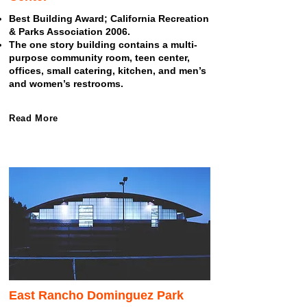
Best Building Award; California Recreation
& Parks Association 2006.
The one story building contains a multi-
purpose community room, teen center,
offices, small catering, kitchen, and men’s
and women’s restrooms.
Read More
East Rancho Dominguez Park