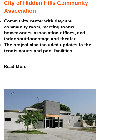
City of Hidden Hills Community
Association
Community center with daycare,
community room, meeting rooms,
homeowners' association offices, and
indoor/outdoor stage and theater.
The project also included updates to the
tennis courts and pool facilities.
Read More