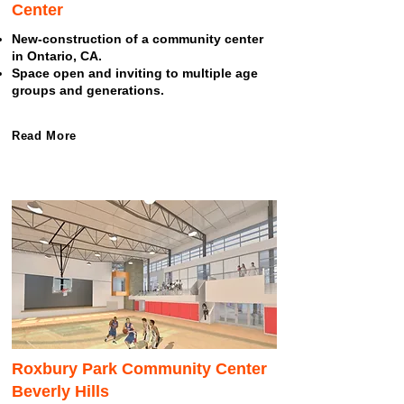
Center
New-construction of a community center
in Ontario, CA.
Space open and inviting to multiple age
groups and generations.
Read More
Roxbury Park Community Center
Beverly Hills