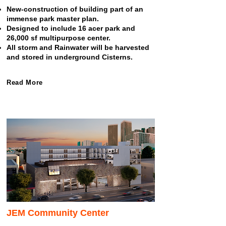
New-construction of building part of an
immense park master plan.
Designed to include 16 acer park and
26,000 sf multipurpose center.
All storm and Rainwater will be harvested
and stored in underground Cisterns.
Read More
JEM Community Center