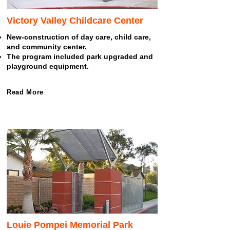
Victory Valley Childcare Center
New-construction of day care, child care,
and community center.
The program included park upgraded and
playground equipment.
Read More
Louie Pompei Memorial Park