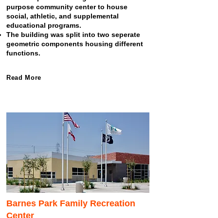
purpose community center to house
social, athletic, and supplemental
educational programs.
The building was split into two seperate
geometric components housing different
functions.
Read More
Barnes Park Family Recreation
Center