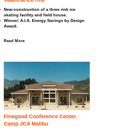
Valencia ice rink
New-construction of a three rink ice
skating facility and field house.
Winner: A.I.A. Energy Savings by Design
Award.
Read More
Finegood Conference Center.
Camp JCA Malibu