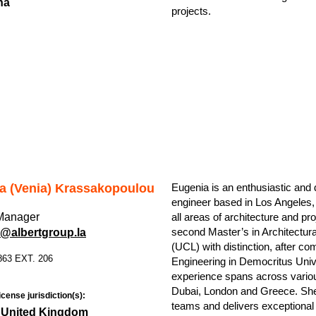
na
projects.
a (Venia) Krassakopoulou
Eugenia is an enthusiastic and 
engineer based in Los Angeles,
 Manager
all areas of architecture and 
second Master’s in Architectur
@albertgroup.la
(UCL) with distinction, after com
863 EXT. 206
Engineering in Democritus Univ
experience spans across various
Dubai, London and Greece. She 
icense jurisdiction(s):
teams and delivers exceptional 
 United Kingdom