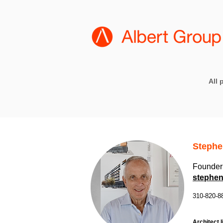
All 
Stephe
Founder 
stephen
310-820-8
Architect l