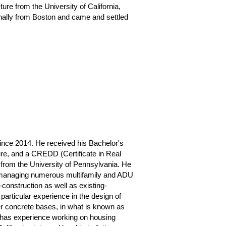
ure from the University of California,
inally from Boston and came and settled
since 2014. He received his Bachelor's
ure, and a CREDD (Certificate in Real
from the University of Pennsylvania. He
 managing numerous multifamily and ADU
-construction as well as existing-
particular experience in the design of
er concrete bases, in what is known as
 has experience working on housing