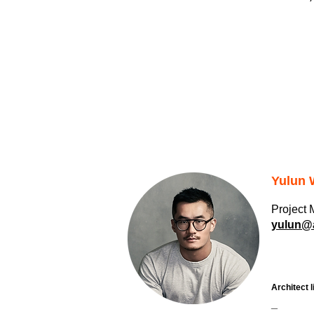
Yulun
Project
yulun@a
Architect l
_