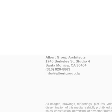
Albert Group Architects
1745 Berkeley St. Studio 4
Santa Monica, CA 90404
(310) 820-8863
info@albertgroup.la
All images, drawings, renderings, pictures, vi
dissemination of this media is strictly prohibited
sales, construction, permitting, or any other purp