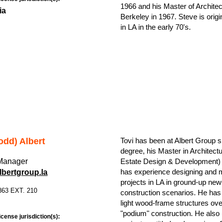
1966 and his Master of Architect
ia
Berkeley in 1967. Steve is orig
in LA in the early 70's.
odd) Albert
Tovi has been at Albert Group 
degree, his Master in Architect
 Manager
Estate Design & Development) 
has experience designing and
bertgroup.la
projects in LA in ground-up new
863 EXT. 210
construction scenarios. He has 
light wood-frame structures ov
"podium" construction. He also
icense jurisdiction(s):