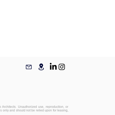
 Architects. Unauthorized use, reproduction, or
ses only and should not be relied upon for leasing,