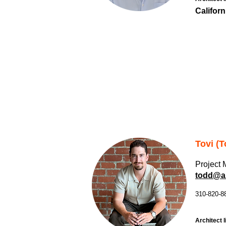
Californ
Tovi (T
Project
todd@al
310-820-8
Architect l