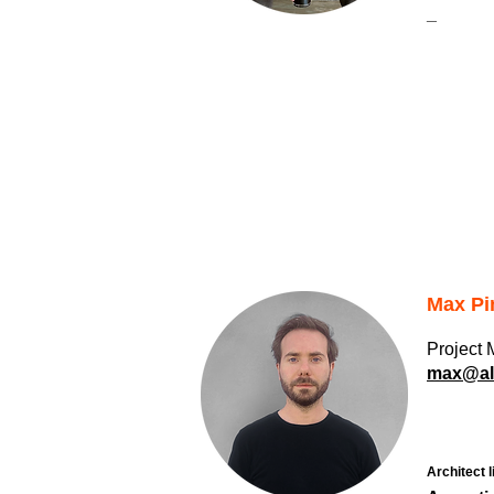
_
Max Pi
Project
max@alb
Architect l