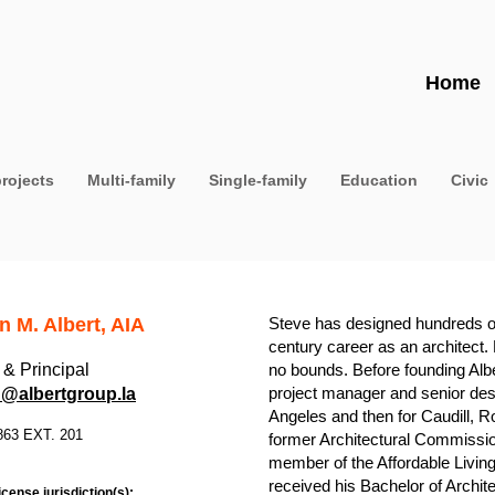
Home
projects
Multi-family
Single-family
Education
Civic
n M. Albert, AIA
Steve has designed hundreds of b
century career as an architect.
& Principal
no bounds. Before founding Alb
project manager and senior des
@albertgroup.la
Angeles and then for Caudill, R
863 EXT. 201
former Architectural Commission
member of the Affordable Living
received his Bachelor of Archit
icense jurisdiction(s):