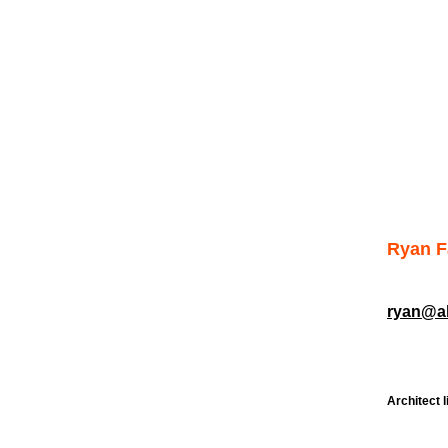
Ryan 
ryan@al
Architect l