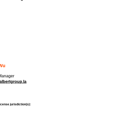
 Wu
 Manager
lbertgroup.la
icense jurisdiction(s):