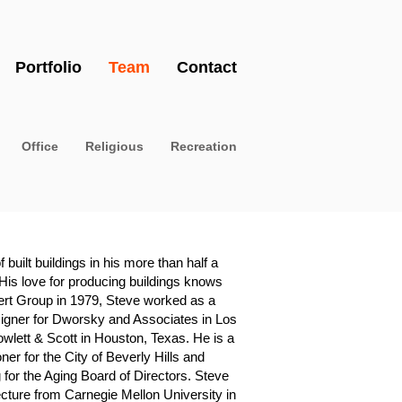
Portfolio
Team
Contact
Office
Religious
Recreation
uilt buildings in his more than half a
 His love for producing buildings knows
ert Group in 1979, Steve worked as a
igner for Dworsky and Associates in Los
owlett & Scott in Houston, Texas. He is a
er for the City of Beverly Hills and
 for the Aging Board of Directors. Steve
ecture from Carnegie Mellon University in