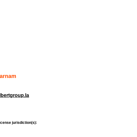
Farnam
bertgroup.la
icense jurisdiction(s):