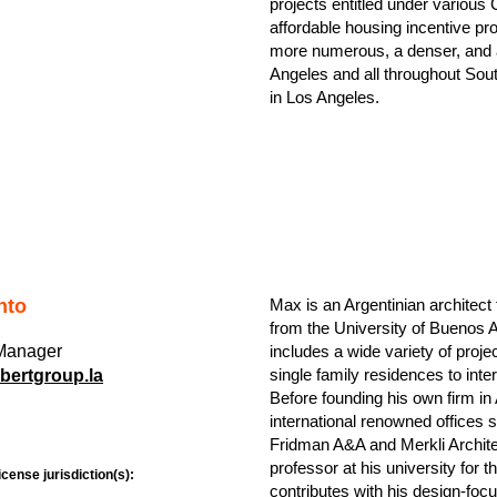
projects entitled under various C
affordable housing incentive pr
more numerous, a denser, and a
Angeles and all throughout Sout
in Los Angeles.
nto
Max is an Argentinian architec
from the University of Buenos A
 Manager
includes a wide variety of proj
single family residences to inter
ertgroup.la
Before founding his own firm in
international renowned offices
Fridman A&A and Merkli Archite
professor at his university for t
icense jurisdiction(s):
contributes with his design-foc