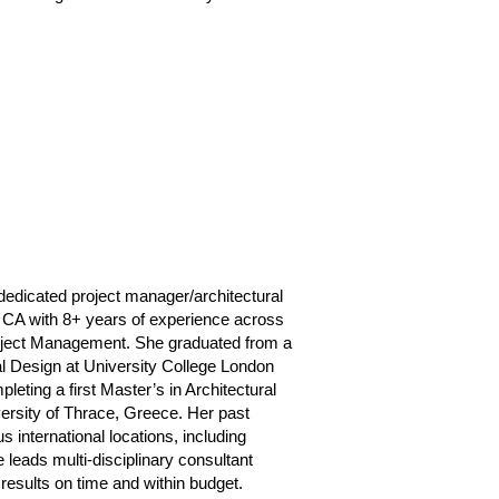
dedicated project manager/architectural
 CA with 8+ years of experience across
project Management. She graduated from a
al Design at University College London
pleting a first Master’s in Architectural
ersity of Thrace, Greece. Her past
 international locations, including
leads multi-disciplinary consultant
results on time and within budget.