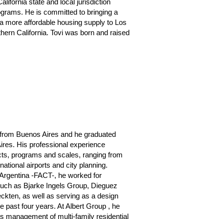
alifornia state and local jurisdiction
ograms. He is committed to bringing a
 more affordable housing supply to Los
hern California. Tovi was born and raised
t from Buenos Aires and he graduated
ires. His professional experience
ects, programs and scales, ranging from
national airports and city planning.
 Argentina -FACT-, he worked for
 such as Bjarke Ingels Group, Dieguez
ckten, as well as serving as a design
he past four years. At Albert Group , he
us management of multi-family residential