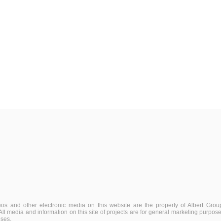
deos and other electronic media on this website are the property of Albert Group
. All media and information on this site of projects are for general marketing purpo
oses.