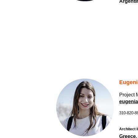
Argenti
Eugeni
Project
eugenia
310-820-8
Architect l
Greece,