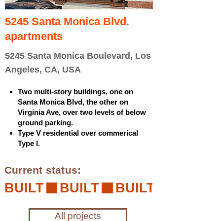
5245 Santa Monica Blvd.
apartments
5245 Santa Monica Boulevard, Los
Angeles, CA, USA
Two multi-story buildings, one on
Santa Monica Blvd, the other on
Virginia Ave, over two levels of below
ground parking.
Type V residential over commerical
Type I.
Current status:
BUILT
All projects