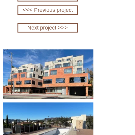
<<< Previous project
Next project >>>