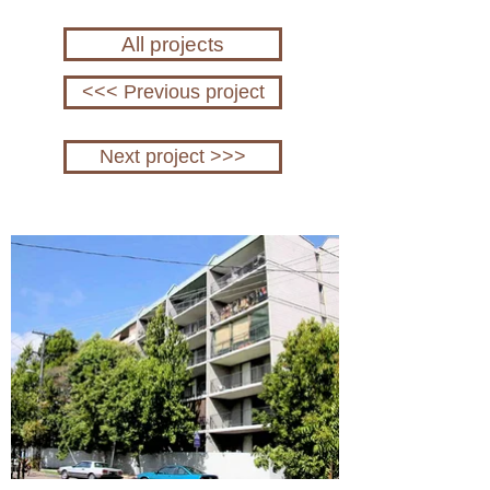
All projects
<<< Previous project
Next project >>>