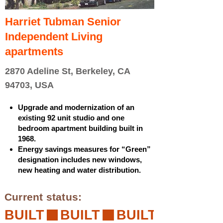
Harriet Tubman Senior
Independent Living
apartments
2870 Adeline St, Berkeley, CA
94703, USA
Upgrade and modernization of an
existing 92 unit studio and one
bedroom apartment building built in
1968.
Energy savings measures for “Green”
designation includes new windows,
new heating and water distribution.
Current status:
BUILT