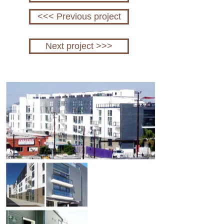
<<< Previous project
Next project >>>