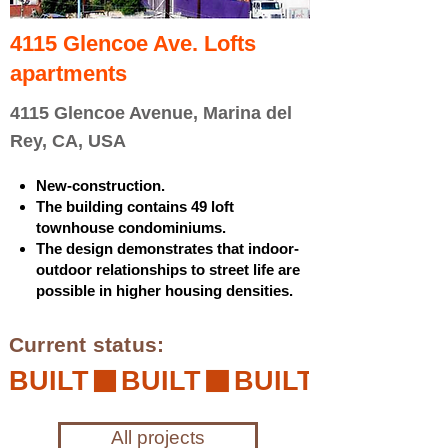
4115 Glencoe Ave. Lofts
apartments
4115 Glencoe Avenue, Marina del
Rey, CA, USA
New-construction.
The building contains 49 loft
townhouse condominiums.
The design demonstrates that indoor-
outdoor relationships to street life are
possible in higher housing densities.
Current status:
BUILT
All projects