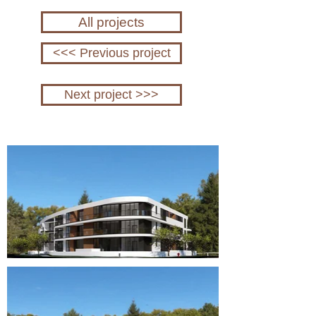
All projects
<<< Previous project
Next project >>>