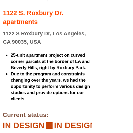
1122 S. Roxbury Dr.
apartments
1122 S Roxbury Dr, Los Angeles,
CA 90035, USA
25-unit apartment project on curved
corner parcels at the border of LA and
Beverly Hills, right by Roxbury Park.
Due to the program and constraints
changing over the years, we had the
opportunity to perform various design
studies and provide options for our
clients.
Current status:
IN DESIGN