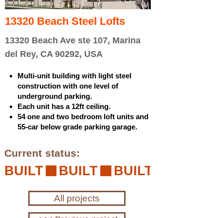
13320 Beach Steel Lofts
13320 Beach Ave ste 107, Marina
del Rey, CA 90292, USA
Multi-unit building with light steel
construction with one level of
underground parking.
Each unit has a 12ft ceiling.
54 one and two bedroom loft units and
55-car below grade parking garage.
Current status:
BUILT
All projects