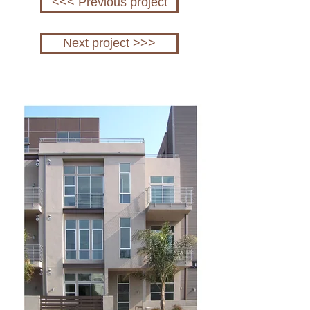
<<< Previous project
Next project >>>