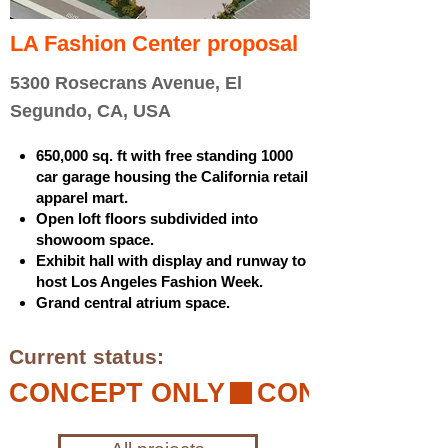
LA Fashion Center proposal
5300 Rosecrans Avenue, El
Segundo, CA, USA
650,000 sq. ft with free standing 1000
car garage housing the California retail
apparel mart.
Open loft floors subdivided into
showoom space.
Exhibit hall with display and runway to
host Los Angeles Fashion Week.
Grand central atrium space.
Current status:
CONCEPT ONLY