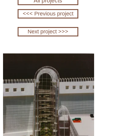
All projects
<<< Previous project
Next project >>>