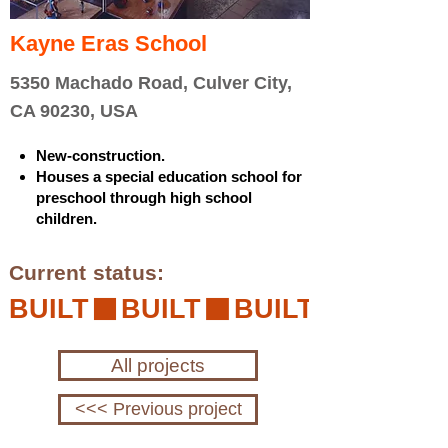
Kayne Eras School
5350 Machado Road, Culver City,
CA 90230, USA
New-construction.
Houses a special education school for
preschool through high school
children.
Current status:
BUILT
All projects
<<< Previous project