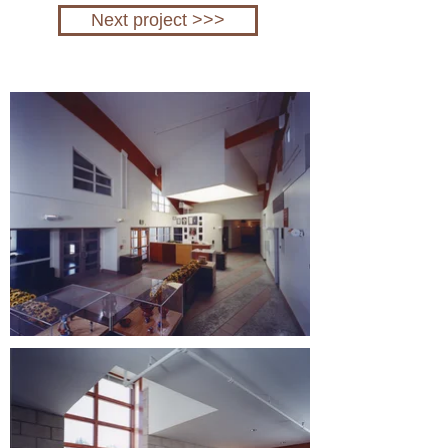
Next project >>>