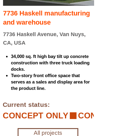
7736 Haskell manufacturing
and warehouse
7736 Haskell Avenue, Van Nuys,
CA, USA
34,000 sq. ft high bay tilt up concrete
construction with three truck loading
docks.
Two-story front office space that
serves as a sales and display area for
the product line.
Current status:
CONCEPT ONLY
All projects