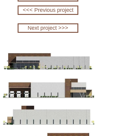
<<< Previous project
Next project >>>