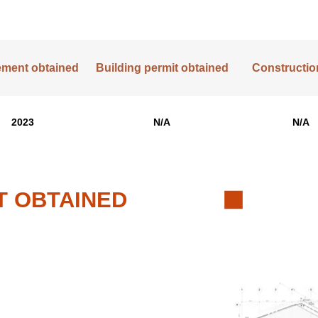
lement obtained
Building permit obtained
Construction
2023
N/A
N/A
T OBTAINED