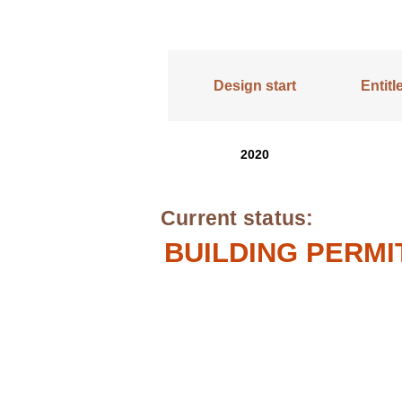
Design start
Entit
2020
Current status:
BUILDING PERMI