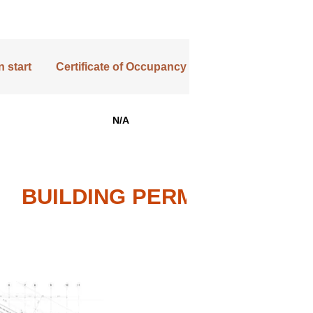
 start
Certificate of Occupancy
N/A