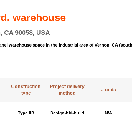
lvd. warehouse
n, CA 90058, USA
e panel warehouse space in the industrial area of Vernon, CA (so
.
Construction
Project delivery
# units
type
method
Type IIB
Design-bid-build
N/A