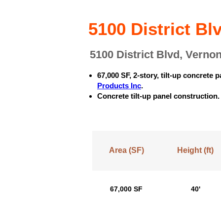
5100 District B
5100 District Blvd, Verno
67,000 SF, 2-story, tilt-up concret
Products Inc
.
Concrete tilt-up panel construction
Area (SF)
Height (ft)
67,000 SF
40'