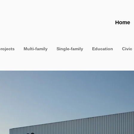
Home
projects
Multi-family
Single-family
Education
Civic