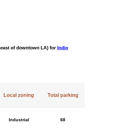
utheast of downtown LA) for
Indio
Local zoning
Total parking
Industrial
68