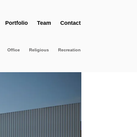
Portfolio
Team
Contact
Office
Religious
Recreation