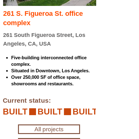
261 S. Figueroa St. office
complex
261 South Figueroa Street, Los
Angeles, CA, USA
Five-building interconnected office
complex.
Situated in Downtown, Los Angeles.
Over 250,000 SF of office space,
showrooms and restaurants.
Current status:
BUILT
All projects