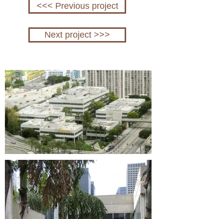
<<< Previous project
Next project >>>