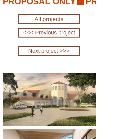
PROPOSAL ONLY
All projects
<<< Previous project
Next project >>>