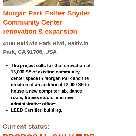
Morgan Park Esther Snyder
Community Center
renovation & expansion
4100 Baldwin Park Blvd, Baldwin
Park, CA 91706, USA
The project calls for the renovation of
13,000 SF of existing community
center space in Morgan Park and the
creation of an additional 12,000 SF to
house a new computer lab, dance
room, fitness studio, and new
administrative offices.
LEED Certified building.
Current status: