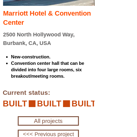
Marriott Hotel & Convention
Center
2500 North Hollywood Way,
Burbank, CA, USA
New-construction.
Convention center hall that can be
divided into four large rooms, six
breakout/meeting rooms.
Current status:
BUILT
All projects
<<< Previous project