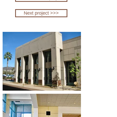
Next project >>>