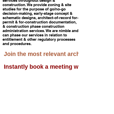
services throughout design &
construction. We provide zoning & site
studies for the purpose of go/no-go
decision-making, early-stage concept &
schematic designs, architect-of-record for-
permit & for-construction documentation,
& construction phase construction
administration services. We are nimble and
can phase our services in relation to
entitlement & other regulatory processes
and procedures. ​
 Join the most relevant architecture & de
 Instantly book a meeting with us.     