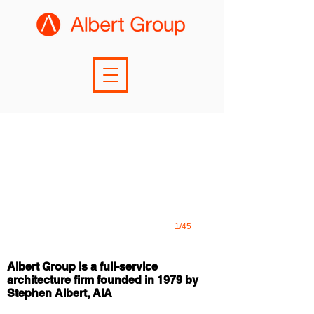
1/45
Albert Group is a full-service
architecture firm founded in 1979 by
Stephen Albert, AIA