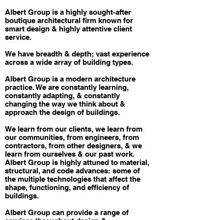
Albert Group is a highly sought-after
boutique architectural firm known for
smart design & highly attentive client
service.
We have breadth & depth; vast experience
across a wide array of building types.
Albert Group is a modern architecture
practice. We are constantly learning,
constantly adapting, & constantly
changing the way we think about &
approach the design of buildings.
We learn from our clients, we learn from
our communities, from engineers, from
contractors, from other designers, & we
learn from ourselves & our past work.
Albert Group is highly attuned to material,
structural, and code advances: some of
the multiple technologies that affect the
shape, functioning, and efficiency of
buildings.
Albert Group can provide a range of