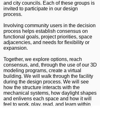
and city councils. Each of these groups is
invited to participate in our design
process.
Involving community users in the decision
process helps establish consensus on
functional goals, project priorities, space
adjacencies, and needs for flexibility or
expansion.
Together, we explore options, reach
consensus, and, through the use of our 3D
modeling programs, create a virtual
building. We will walk through the facility
during the design process. We will see
how the structure interacts with the
mechanical systems, how daylight shapes
and enlivens each space and how it will
feel to work, play, read, and learn within
the proposed building.
Albert Group Architects
1745 Berkeley St. Studio 4
Santa Monica, CA 90404