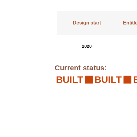
Design start
Entit
2020
Current status:
BUILT