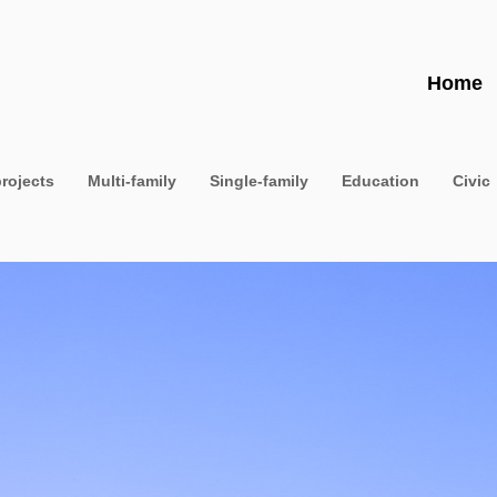
Home
projects
Multi-family
Single-family
Education
Civic