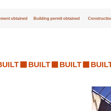
lement obtained
Building permit obtained
Construction