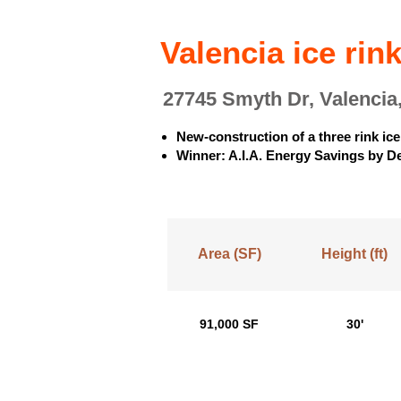
Valencia ice rin
27745 Smyth Dr, Valencia
New-construction of a three rink ice 
Winner: A.I.A. Energy Savings by D
Area (SF)
Height (ft)
91,000 SF
30'