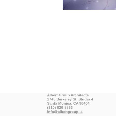
Albert Group Architects
1745 Berkeley St. Studio 4
Santa Monica, CA 90404
(310) 820-8863
info@albertgroup.la