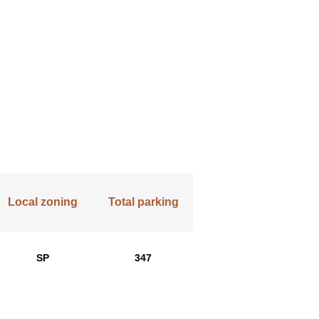
Local zoning
Total parking
SP
347