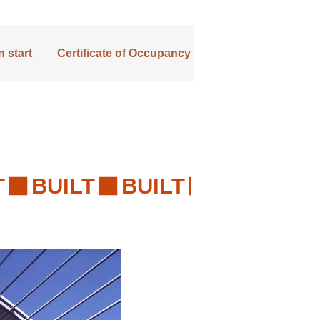
 start
Certificate of Occupancy