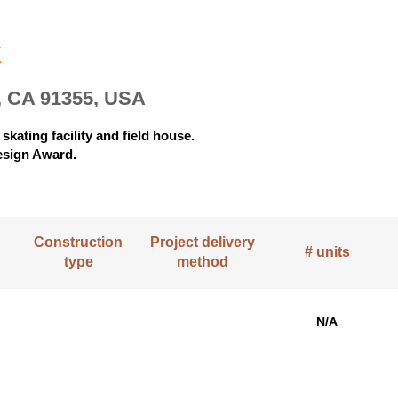
k
, CA 91355, USA
skating facility and field house.
esign Award.
Construction
Project delivery
# units
type
method
N/A