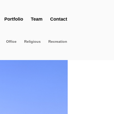
Portfolio
Team
Contact
Office
Religious
Recreation