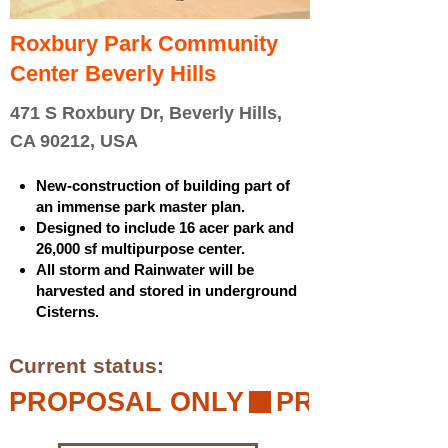
Roxbury Park Community
Center Beverly Hills
471 S Roxbury Dr, Beverly Hills,
CA 90212, USA
New-construction of building part of
an immense park master plan.
Designed to include 16 acer park and
26,000 sf multipurpose center.
All storm and Rainwater will be
harvested and stored in underground
Cisterns.
Current status:
PROPOSAL ONLY