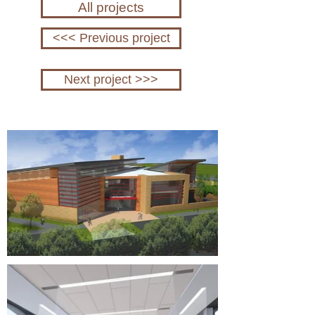
All projects
<<< Previous project
Next project >>>