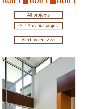
BUILT
All projects
<<< Previous project
Next project >>>