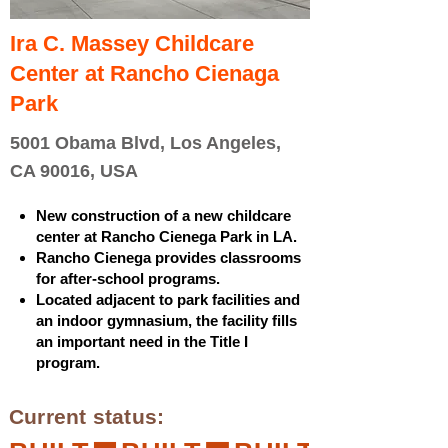
Ira C. Massey Childcare
Center at Rancho Cienaga
Park
5001 Obama Blvd, Los Angeles,
CA 90016, USA
New construction of a new childcare
center at Rancho Cienega Park in LA.
Rancho Cienega provides classrooms
for after-school programs.
Located adjacent to park facilities and
an indoor gymnasium, the facility fills
an important need in the Title I
program.
Current status: