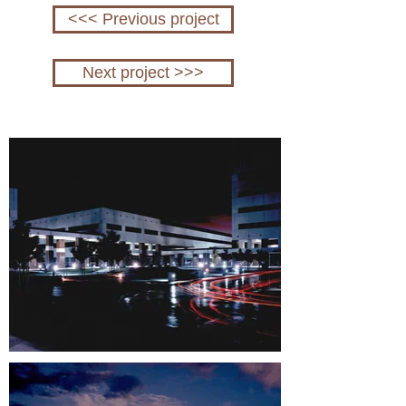
<<< Previous project
Next project >>>