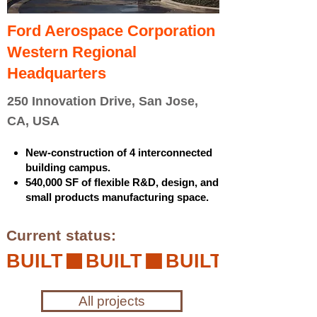
Ford Aerospace Corporation
Western Regional
Headquarters
250 Innovation Drive, San Jose,
CA, USA
New-construction of 4 interconnected
building campus.
540,000 SF of flexible R&D, design, and
small products manufacturing space.
Current status:
BUILT
All projects