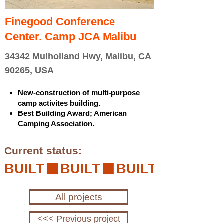
Finegood Conference
Center. Camp JCA Malibu
34342 Mulholland Hwy, Malibu, CA
90265, USA
New-construction of multi-purpose
camp activites building.
Best Building Award; American
Camping Association.
Current status:
BUILT
All projects
<<< Previous project