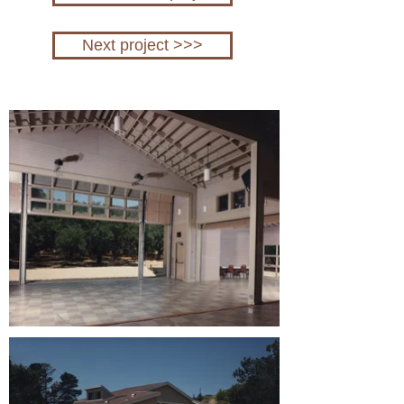
Next project >>>