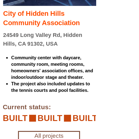
City of Hidden Hills
Community Association
24549 Long Valley Rd, Hidden
Hills, CA 91302, USA
Community center with daycare,
community room, meeting rooms,
homeowners' association offices, and
indoor/outdoor stage and theater.
The project also included updates to
the tennis courts and pool facilities.
Current status:
BUILT
All projects