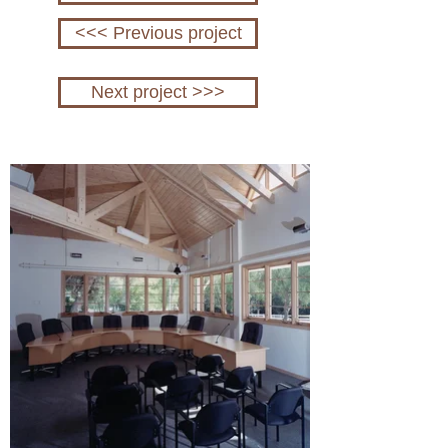
<<< Previous project
Next project >>>