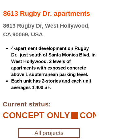
8613 Rugby Dr. apartments
8613 Rugby Dr, West Hollywood,
CA 90069, USA
4-apartment development on Rugby
Dr., just south of Santa Monica Blvd. in
West Hollywood. 2 levels of
apartments with exposed concrete
above 1 subterranean parking level.
Each unit has 2-stories and each unit
averages 1,400 SF.
Current status:
CONCEPT ONLY
All projects