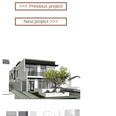
<<< Previous project
Next project >>>