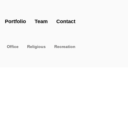
Portfolio
Team
Contact
Office
Religious
Recreation