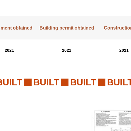
lement obtained
Building permit obtained
Construction
2021
2021
2021