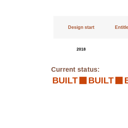
Design start
Entit
2018
Current status:
BUILT