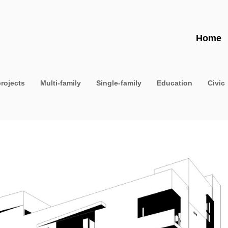
Home
projects
Multi-family
Single-family
Education
Civic