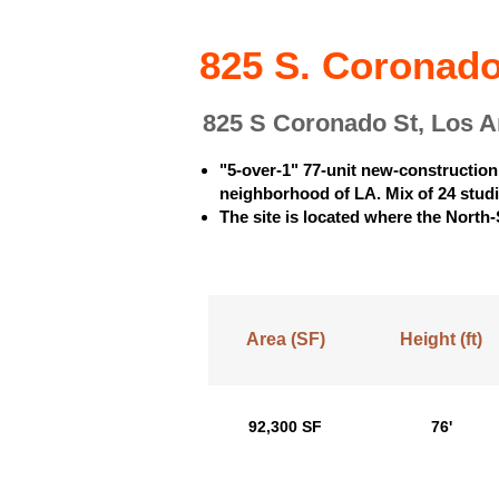
825 S. Coronado
825 S Coronado St, Los 
"5-over-1" 77-unit new-construction
neighborhood of LA. Mix of 24 stud
The site is located where the North-
Area (SF)
Height (ft)
92,300 SF
76'