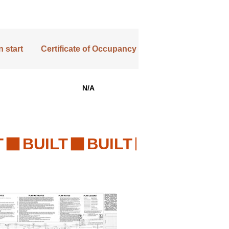
 start
Certificate of Occupancy
N/A