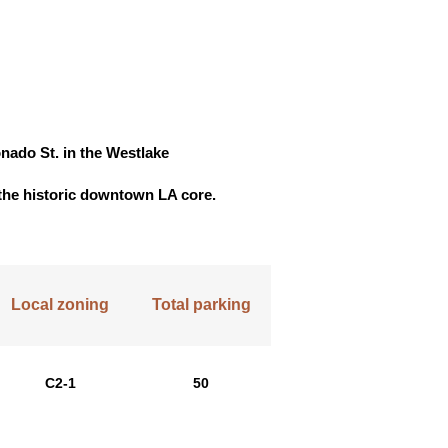
nado St. in the Westlake
f the historic downtown LA core.
Local zoning
Total parking
C2-1
50