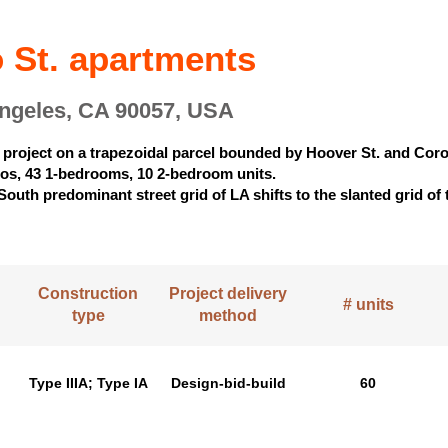
 St. apartments
Angeles, CA 90057, USA
 project on a trapezoidal parcel bounded by Hoover St. and Coro
ios, 43 1-bedrooms, 10 2-bedroom units.
South predominant street grid of LA shifts to the slanted grid o
Construction
Project delivery
# units
type
method
Type IIIA; Type IA
Design-bid-build
60