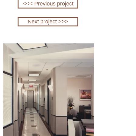
<<< Previous project
Next project >>>