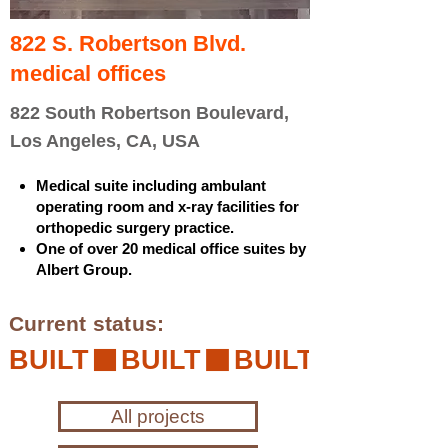
822 S. Robertson Blvd.
medical offices
822 South Robertson Boulevard,
Los Angeles, CA, USA
Medical suite including ambulant
operating room and x-ray facilities for
orthopedic surgery practice.
One of over 20 medical office suites by
Albert Group.
Current status:
BUILT
All projects