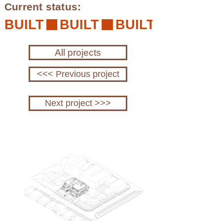
Current status:
BUILT
All projects
<<< Previous project
Next project >>>