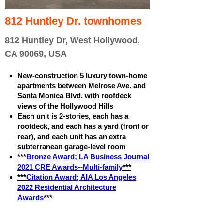
812 Huntley Dr. townhomes
812 Huntley Dr, West Hollywood,
CA 90069, USA
New-construction 5 luxury town-home
apartments between Melrose Ave. and
Santa Monica Blvd. with roofdeck
views of the Hollywood Hills
Each unit is 2-stories, each has a
roofdeck, and each has a yard (front or
rear), and each unit has an extra
subterranean garage-level room
***
Bronze Award; LA Business Journal
2021 CRE Awards--Multi-family
***
***
Citation Award; AIA Los Angeles
2022 Residential Architecture
Awards
***