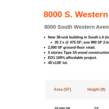
8000 S. Western
8000 South Western Aven
New 36-unit building in South LA (
35 1's @ 475 SF; one 990 SF 2-
2,000 SF ground-floor retail.
5 stories Type 3A wood construction
ED1 100% affordable project.
45'x138' lot.
Area (SF)
Height (ft)
29,000 SF
73'