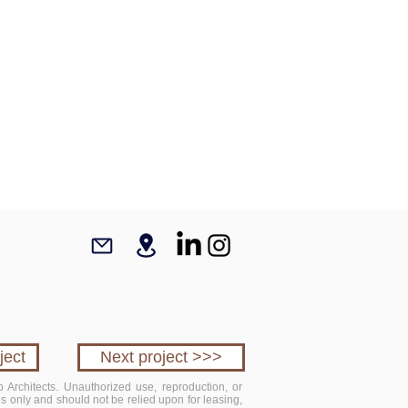
ject
Next project >>>
 Architects. Unauthorized use, reproduction, or
ses only and should not be relied upon for leasing,