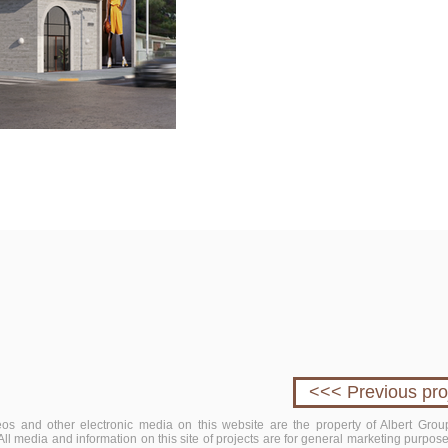
<<< Previous pro
deos and other electronic media on this website are the property of Albert Group
. All media and information on this site of projects are for general marketing purpo