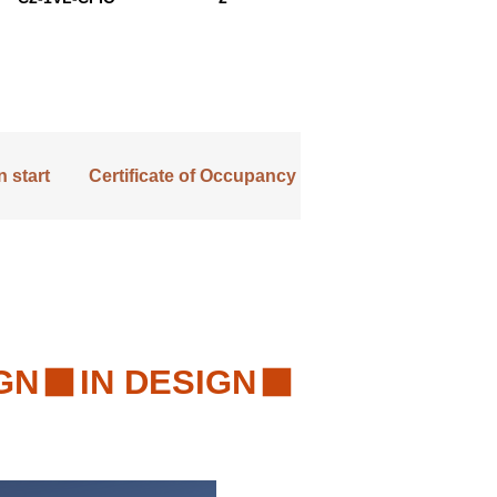
 start
Certificate of Occupancy