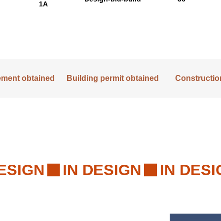
1A
lement obtained
Building permit obtained
Construction