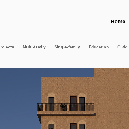
Home
projects
Multi-family
Single-family
Education
Civic