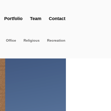
Portfolio
Team
Contact
Office
Religious
Recreation