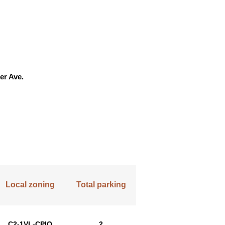
er Ave.
Local zoning
Total parking
C2-1VL-CPIO
2