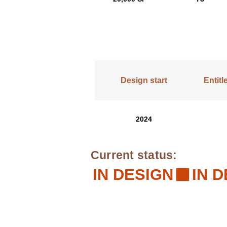
Design start
Entit
2024
Current status:
IN DESIGN