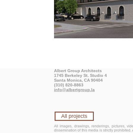
Albert Group Architects
1745 Berkeley St. Studio 4
Santa Monica, CA 90404
(310) 820-8863
info@albertgroup.la
All projects
All images, drawings, renderings, pictures, vi
dissemination of this media is strictly prohibited