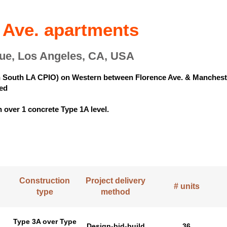
 Ave. apartments
ue, Los Angeles, CA, USA
in South LA CPIO) on Western between Florence Ave. & Manchest
bed
 over 1 concrete Type 1A level.
Construction
Project delivery
# units
type
method
Type 3A over Type
Design-bid-build
36