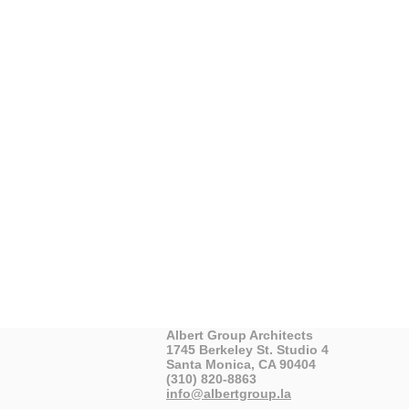
Albert Group Architects
1745 Berkeley St. Studio 4
Santa Monica, CA 90404
(310) 820-8863
info@albertgroup.la