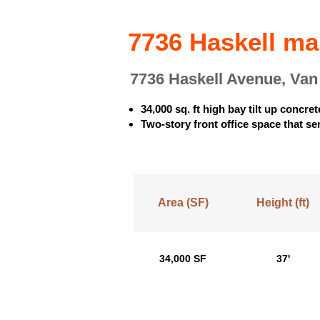
7736 Haskell m
7736 Haskell Avenue, Va
34,000 sq. ft high bay tilt up concre
Two-story front office space that ser
Area (SF)
Height (ft)
34,000 SF
37'