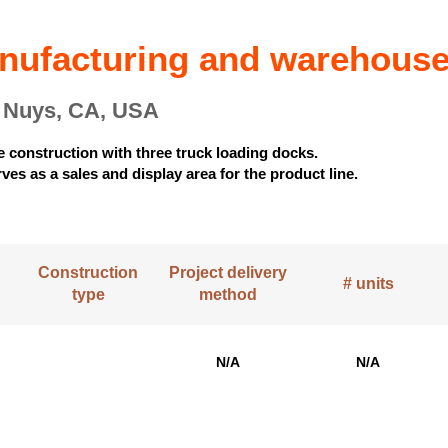
anufacturing and warehous
n Nuys, CA, USA
te construction with three truck loading docks.
ves as a sales and display area for the product line.
Construction
Project delivery
# units
type
method
N/A
N/A