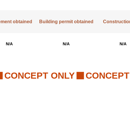
lement obtained
Building permit obtained
Construction
N/A
N/A
N/A