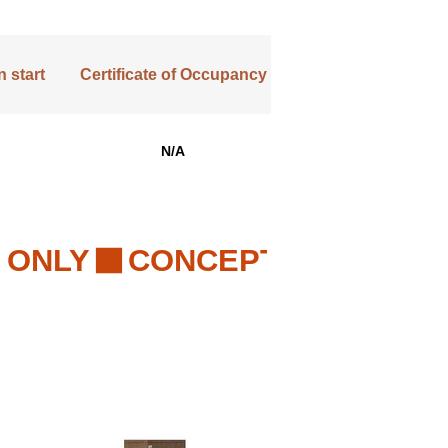
 start
Certificate of Occupancy
N/A