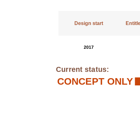
Design start
Entit
2017
Current status:
CONCEPT ONLY