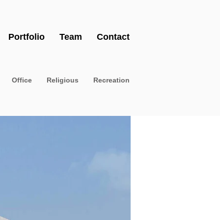
Portfolio
Team
Contact
Office
Religious
Recreation