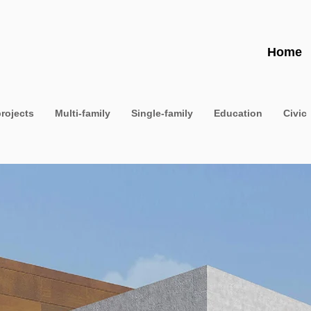
Home
projects
Multi-family
Single-family
Education
Civic