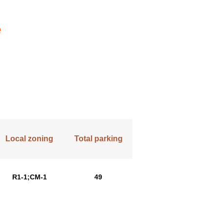
e
Local zoning
Total parking
R1-1;CM-1
49