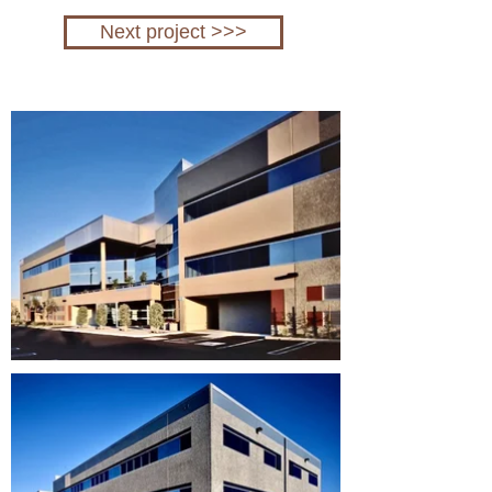
Next project >>>