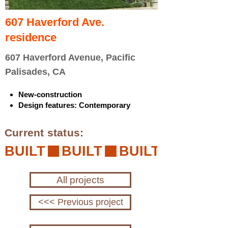
607 Haverford Ave.
residence
607 Haverford Avenue, Pacific
Palisades, CA
New-construction
Design features: Contemporary
Current status:
BUILT
All projects
<<< Previous project