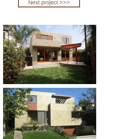
Next project >>>