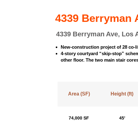
4339 Berryman A
4339 Berryman Ave, Los 
New-construction project of 28 co-l
4-story courtyard “skip-stop” scheme
other floor. The two main stair cores
Area (SF)
Height (ft)
74,000 SF
45'