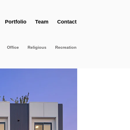
Portfolio
Team
Contact
Office
Religious
Recreation