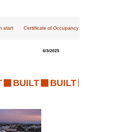
 start
Certificate of Occupancy
6/3/2025