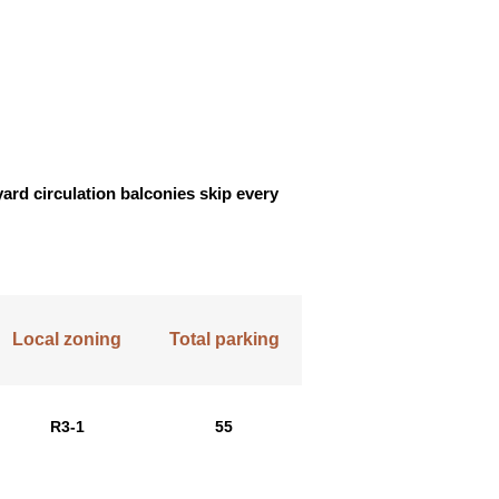
yard circulation balconies skip every
Local zoning
Total parking
R3-1
55