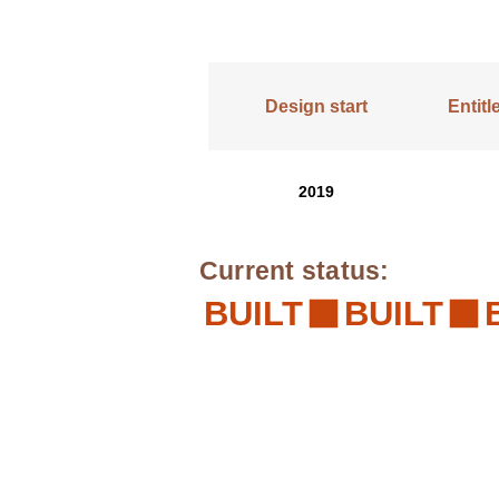
Design start
Entit
2019
Current status:
BUILT