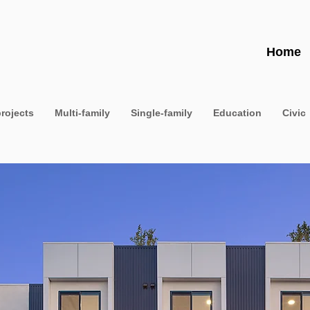
Home
projects
Multi-family
Single-family
Education
Civic