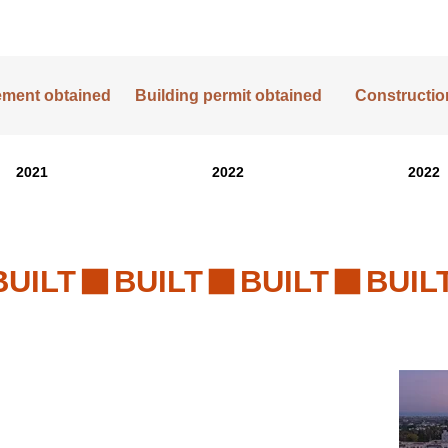
lement obtained
Building permit obtained
Construction
2021
2022
2022