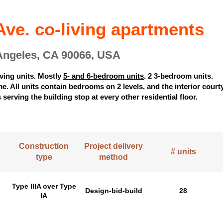
ve. co-living apartments
Angeles, CA 90066, USA
iving units. Mostly
5- and 6-bedroom units
. 2 3-bedroom units.
. All units contain bedrooms on 2 levels, and the interior court
 serving the building stop at every other residential floor.
Construction
Project delivery
# units
type
method
Type IIIA over Type
Design-bid-build
28
IA