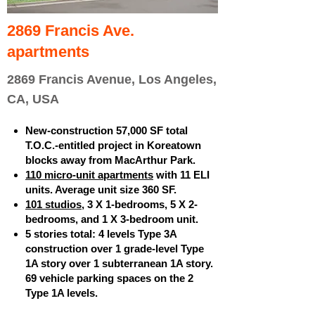
2869 Francis Ave.
apartments
2869 Francis Avenue, Los Angeles,
CA, USA
New-construction 57,000 SF total
T.O.C.-entitled project in Koreatown
blocks away from MacArthur Park.
110 micro-unit apartments
with 11 ELI
units. Average unit size 360 SF.
101 studios
, 3 X 1-bedrooms, 5 X 2-
bedrooms, and 1 X 3-bedroom unit.
5 stories total: 4 levels Type 3A
construction over 1 grade-level Type
1A story over 1 subterranean 1A story.
69 vehicle parking spaces on the 2
Type 1A levels.