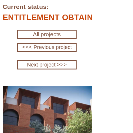
Current status:
ENTITLEMENT OBTAINED; IN P
All projects
<<< Previous project
Next project >>>