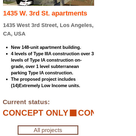
1435 W. 3rd St. apartments
1435 West 3rd Street, Los Angeles,
CA, USA
New 148-unit apartment building.
4 levels of Type IIIA construction over 3
levels of Type IA construction on-
grade, over 1 level subterranean
parking Type IA construction.
The proposed project includes
(14)Extremely Low Income units.
Current status:
CONCEPT ONLY
All projects