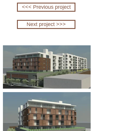
<<< Previous project
Next project >>>