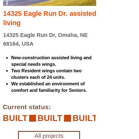
14325 Eagle Run Dr. assisted
living
14325 Eagle Run Dr, Omaha, NE
68164, USA
New-construction assisted living and
special needs wings.
Two Resident wings contain two
clusters each of 24 units.
We established an environment of
comfort and familiarity for Seniors.
Current status:
BUILT
All projects