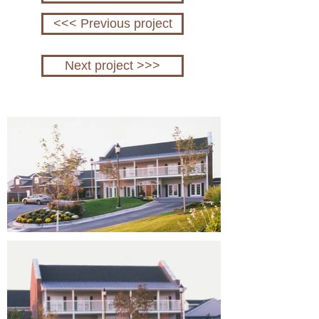
<<< Previous project
Next project >>>