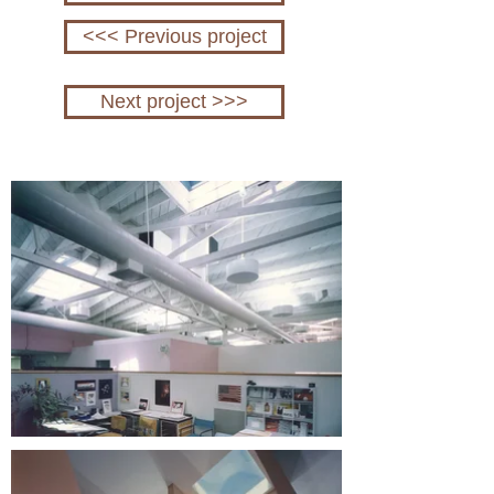
<<< Previous project
Next project >>>