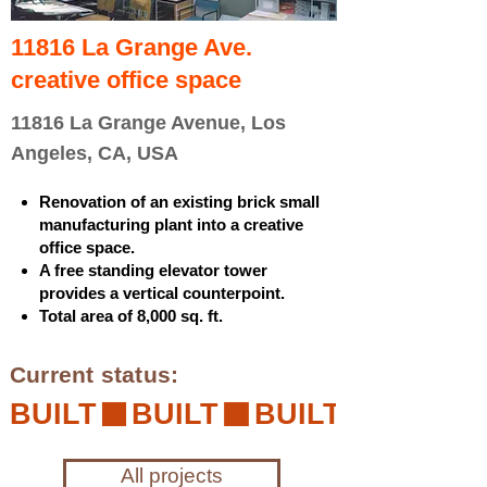
11816 La Grange Ave.
creative office space
11816 La Grange Avenue, Los
Angeles, CA, USA
Renovation of an existing brick small
manufacturing plant into a creative
office space.
A free standing elevator tower
provides a vertical counterpoint.
Total area of 8,000 sq. ft.
Current status:
BUILT
All projects