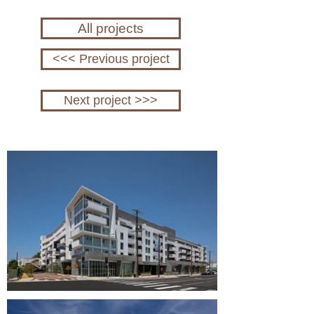
All projects
<<< Previous project
Next project >>>