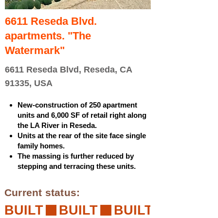
6611 Reseda Blvd.
apartments. "The
Watermark"
6611 Reseda Blvd, Reseda, CA
91335, USA
New-construction of 250 apartment
units and 6,000 SF of retail right along
the LA River in Reseda.
Units at the rear of the site face single
family homes.
The massing is further reduced by
stepping and terracing these units.
Current status:
BUILT