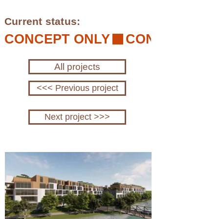
Current status:
CONCEPT ONLY
All projects
<<< Previous project
Next project >>>