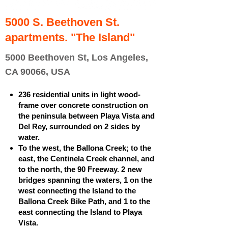
5000 S. Beethoven St.
apartments. "The Island"
5000 Beethoven St, Los Angeles,
CA 90066, USA
236 residential units in light wood-
frame over concrete construction on
the peninsula between Playa Vista and
Del Rey, surrounded on 2 sides by
water.
To the west, the Ballona Creek; to the
east, the Centinela Creek channel, and
to the north, the 90 Freeway. 2 new
bridges spanning the waters, 1 on the
west connecting the Island to the
Ballona Creek Bike Path, and 1 to the
east connecting the Island to Playa
Vista.