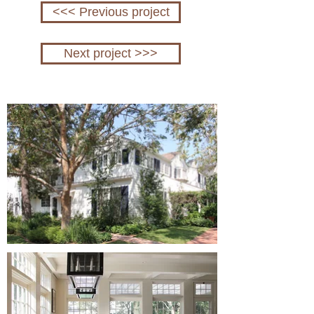
<<< Previous project
Next project >>>