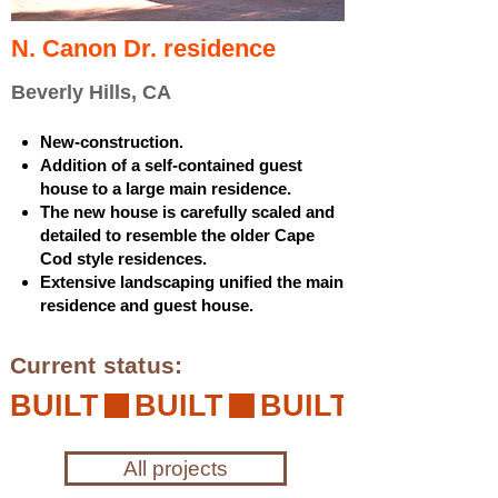
N. Canon Dr. residence
Beverly Hills, CA
New-construction.
Addition of a self-contained guest
house to a large main residence.
The new house is carefully scaled and
detailed to resemble the older Cape
Cod style residences.
Extensive landscaping unified the main
residence and guest house.
Current status:
BUILT
All projects